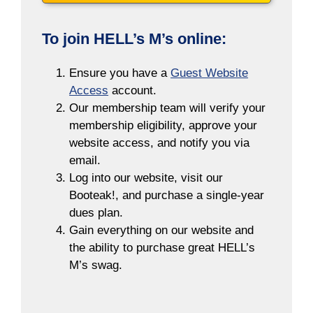
To join HELL’s M’s online:
Ensure you have a
Guest Website
Access
account.
Our membership team will verify your
membership eligibility, approve your
website access, and notify you via
email.
Log into our website, visit our
Booteak!, and purchase a single-year
dues plan.
Gain everything on our website and
the ability to purchase great HELL’s
M’s swag.