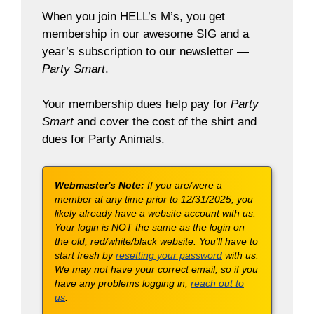
When you join HELL’s M’s, you get
membership in our awesome SIG and a
year’s subscription to our newsletter —
Party Smart
.
Your membership dues help pay for
Party
Smart
and cover the cost of the shirt and
dues for Party Animals.
Webmaster's Note:
If you are/were a
member at any time prior to 12/31/2025, you
likely already have a website account with us.
Your login is NOT the same as the login on
the old, red/white/black website. You'll have to
start fresh by
resetting your password
with us.
We may not have your correct email, so if you
have any problems logging in,
reach out to
us
.