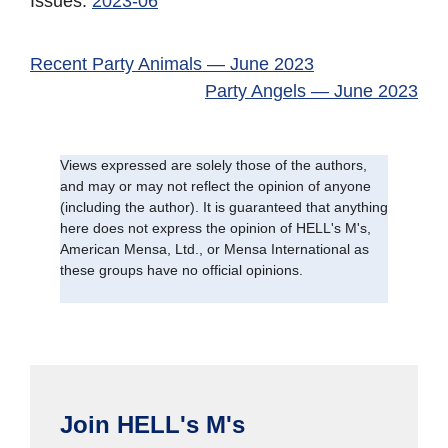
Issues:
2023-06
Recent Party Animals — June 2023
Party Angels — June 2023
Views expressed are solely those of the authors,
and may or may not reflect the opinion of anyone
(including the author). It is guaranteed that anything
here does not express the opinion of HELL's M's,
American Mensa, Ltd., or Mensa International as
these groups have no official opinions.
Join HELL's M's