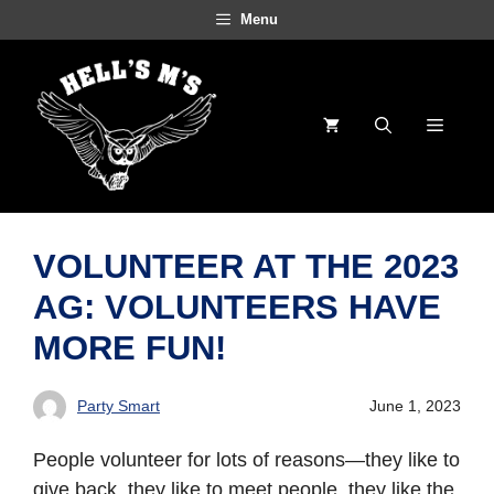
Skip
Menu
to
content
Menu
VOLUNTEER AT THE 2023
AG: VOLUNTEERS HAVE
MORE FUN!
Party Smart
June 1, 2023
People volunteer for lots of reasons—they like to
give back, they like to meet people, they like the