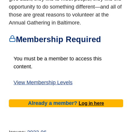
opportunity to do something different—and all of
those are great reasons to volunteer at the
Annual Gathering in Baltimore.
Membership Required
You must be a member to access this
content.
View Membership Levels
Already a member?
Log in here