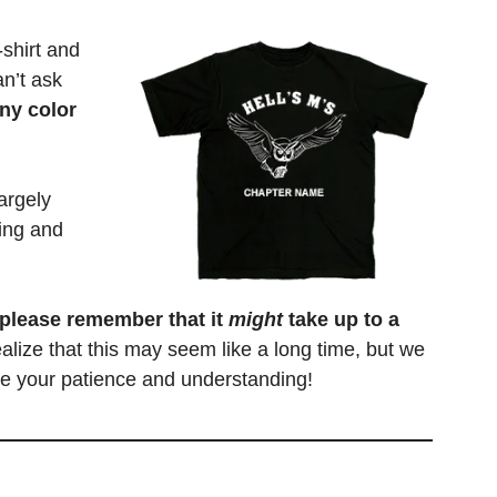
shirt and
an’t ask
ny color
argely
ing and
 please remember that it
might
take up to a
alize that this may seem like a long time, but we
ate your patience and understanding!