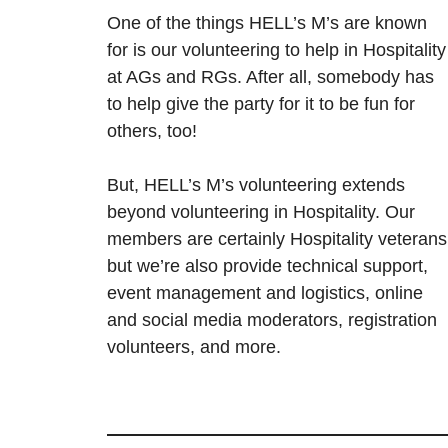
One of the things HELL’s M’s are known
for is our volunteering to help in Hospitality
at AGs and RGs. After all, somebody has
to help give the party for it to be fun for
others, too!
But, HELL’s M’s volunteering extends
beyond volunteering in Hospitality. Our
members are certainly Hospitality veterans
but we’re also provide technical support,
event management and logistics, online
and social media moderators, registration
volunteers, and more.