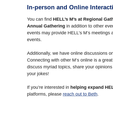
In-person and Online Interact
You can find
HELL’s M’s at Regional Gat
Annual Gathering
in addition to other eve
events may provide HELL’s M’s meetings 
events.
Additionally, we have online discussions 
Connecting with other M’s online is a great
discuss myriad topics, share your opinions
your jokes!
If you’re interested in
helping expand HEL
platforms, please
reach out to Beth
.