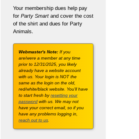
Your membership dues help pay
for
Party Smart
and cover the cost
of the shirt and dues for Party
Animals.
Webmaster's Note:
If you
are/were a member at any time
prior to 12/31/2025, you likely
already have a website account
with us. Your login is NOT the
same as the login on the old,
red/white/black website. You'll have
to start fresh by
resetting your
password
with us. We may not
have your correct email, so if you
have any problems logging in,
reach out to us
.