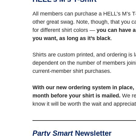
All members can purchase a HELL’s M’s T-
other great swag. Note, though, that you c
for different shirt colors —
you can have a
you want, as long as it’s black
.
Shirts are custom printed, and ordering is l
dependent on the number of members join
current-member shirt purchases.
With our new ordering system in place,
month before your shirt is mailed.
We re
know it will be worth the wait and appreci
Party Smart
Newsletter