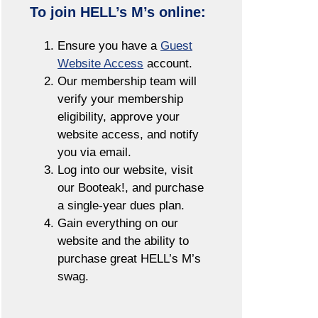
To join HELL’s M’s online:
Ensure you have a
Guest
Website Access
account.
Our membership team will
verify your membership
eligibility, approve your
website access, and notify
you via email.
Log into our website, visit
our Booteak!, and purchase
a single-year dues plan.
Gain everything on our
website and the ability to
purchase great HELL’s M’s
swag.