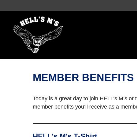
Skip
to
content
MEMBER BENEFITS
Today is a great day to join HELL’s M’s or
member benefits you’ll receive as a membe
HELL’s M’s T-Shirt