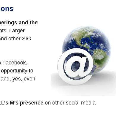
ions
herings and the
nts. Larger
and other SIG
on Facebook.
 opportunity to
 and, yes, even
L’s M’s presence
on other social media