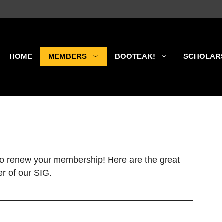
HOME
MEMBERS
BOOTEAK!
SCHOLAR
 to renew your membership! Here are the great
r of our SIG.