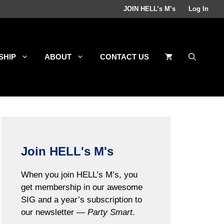
JOIN HELL’s M’s
Log In
SHIP
ABOUT
CONTACT US
Join HELL's M's
When you join HELL’s M’s, you
get membership in our awesome
SIG and a year’s subscription to
our newsletter —
Party Smart
.