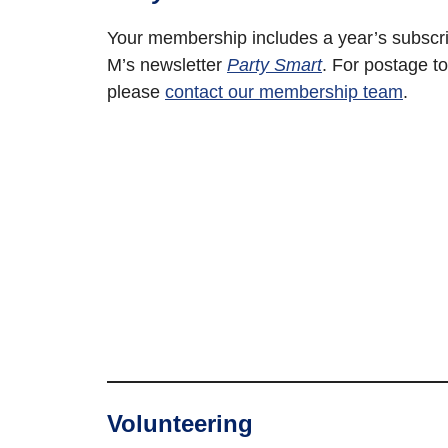
Your membership includes a year’s subscri
M’s newsletter
Party Smart
. For postage to
please
contact our membership team
.
Volunteering