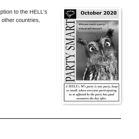
ption to the HELL’s
 other countries,