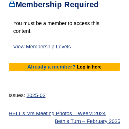
Membership Required
You must be a member to access this
content.
View Membership Levels
Already a member?
Log in here
Issues:
2025-02
HELL’s M’s Meeting Photos – WeeM 2024
Beth’s Turn – February 2025