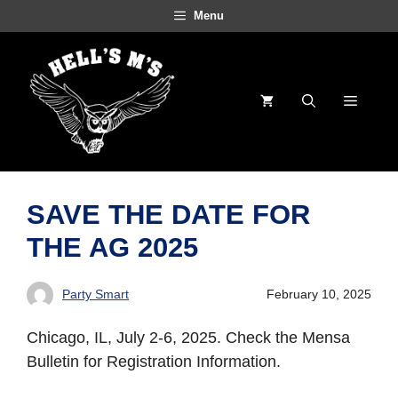
Skip
Menu
to
content
Menu
SAVE THE DATE FOR
THE AG 2025
Party Smart
February 10, 2025
Chicago, IL, July 2-6, 2025. Check the Mensa
Bulletin for Registration Information.