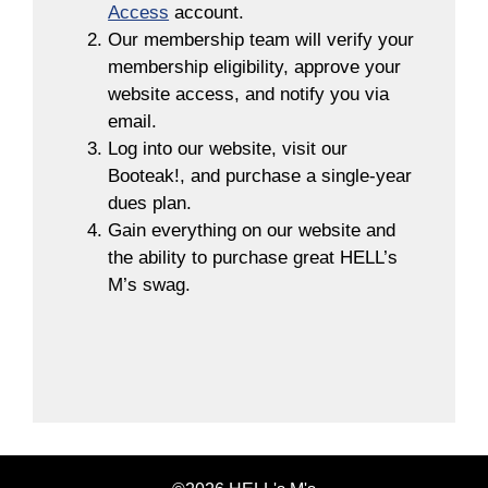
Access
account.
Our membership team will verify your
membership eligibility, approve your
website access, and notify you via
email.
Log into our website, visit our
Booteak!, and purchase a single-year
dues plan.
Gain everything on our website and
the ability to purchase great HELL’s
M’s swag.