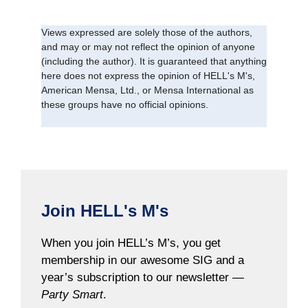
Views expressed are solely those of the authors,
and may or may not reflect the opinion of anyone
(including the author). It is guaranteed that anything
here does not express the opinion of HELL's M's,
American Mensa, Ltd., or Mensa International as
these groups have no official opinions.
Join HELL's M's
When you join HELL’s M’s, you get
membership in our awesome SIG and a
year’s subscription to our newsletter —
Party Smart
.