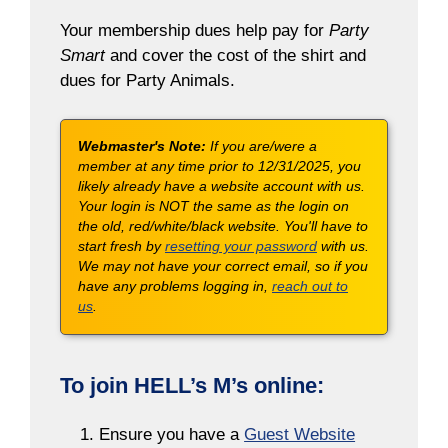
Your membership dues help pay for
Party
Smart
and cover the cost of the shirt and
dues for Party Animals.
Webmaster's Note:
If you are/were a
member at any time prior to 12/31/2025, you
likely already have a website account with us.
Your login is NOT the same as the login on
the old, red/white/black website. You'll have to
start fresh by
resetting your password
with us.
We may not have your correct email, so if you
have any problems logging in,
reach out to
us
.
To join HELL’s M’s online:
Ensure you have a
Guest Website