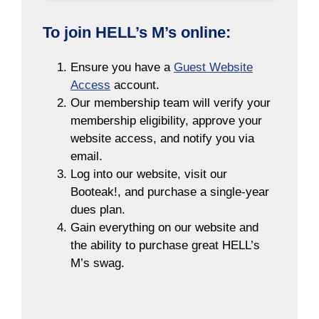
To join HELL’s M’s online:
Ensure you have a
Guest Website
Access
account.
Our membership team will verify your
membership eligibility, approve your
website access, and notify you via
email.
Log into our website, visit our
Booteak!, and purchase a single-year
dues plan.
Gain everything on our website and
the ability to purchase great HELL’s
M’s swag.