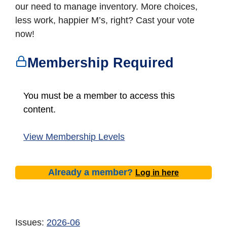
our need to manage inventory. More choices,
less work, happier M’s, right? Cast your vote
now!
Membership Required
You must be a member to access this
content.
View Membership Levels
Already a member?
Log in here
Issues:
2026-06