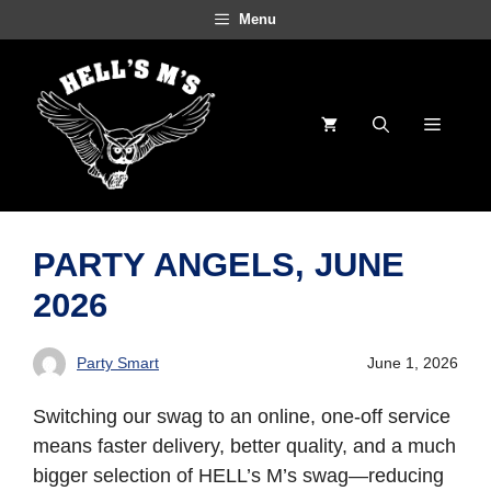
Skip
Menu
to
content
Menu
PARTY ANGELS, JUNE
2026
Party Smart
June 1, 2026
Switching our swag to an online, one-off service
means faster delivery, better quality, and a much
bigger selection of HELL’s M’s swag—reducing