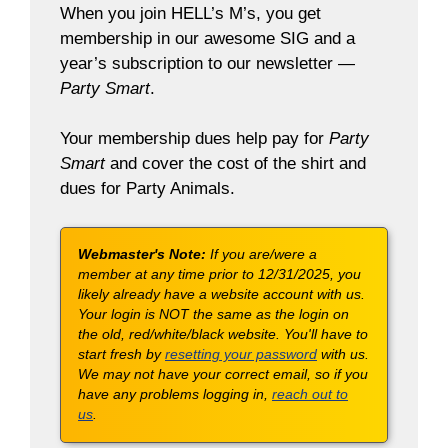
When you join HELL’s M’s, you get
membership in our awesome SIG and a
year’s subscription to our newsletter —
Party Smart
.
Your membership dues help pay for
Party
Smart
and cover the cost of the shirt and
dues for Party Animals.
Webmaster's Note:
If you are/were a
member at any time prior to 12/31/2025, you
likely already have a website account with us.
Your login is NOT the same as the login on
the old, red/white/black website. You'll have to
start fresh by
resetting your password
with us.
We may not have your correct email, so if you
have any problems logging in,
reach out to
us
.