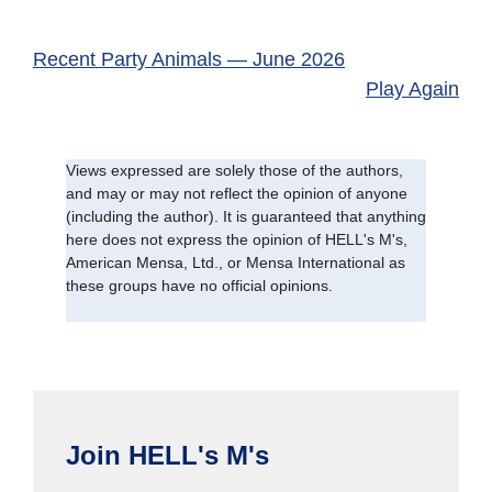
Recent Party Animals — June 2026
Play Again
Views expressed are solely those of the authors,
and may or may not reflect the opinion of anyone
(including the author). It is guaranteed that anything
here does not express the opinion of HELL's M's,
American Mensa, Ltd., or Mensa International as
these groups have no official opinions.
Join HELL's M's