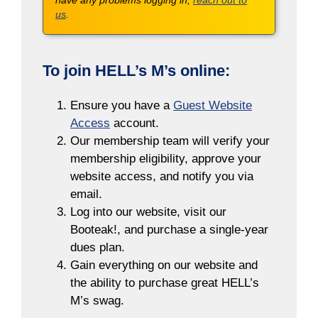
have any problems logging in,
reach out to
us
.
To join HELL’s M’s online:
Ensure you have a
Guest Website
Access
account.
Our membership team will verify your
membership eligibility, approve your
website access, and notify you via
email.
Log into our website, visit our
Booteak!, and purchase a single-year
dues plan.
Gain everything on our website and
the ability to purchase great HELL’s
M’s swag.