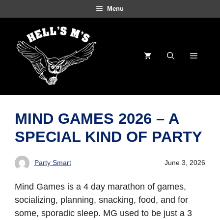
Skip
Menu
to
content
Menu
MIND GAMES 2026 – A
SPECIAL KIND OF PARTY
Party Smart
June 3, 2026
Mind Games is a 4 day marathon of games,
socializing, planning, snacking, food, and for
some, sporadic sleep. MG used to be just a 3