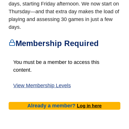
days, starting Friday afternoon. We now start on
Thursday—and that extra day makes the load of
playing and assessing 30 games in just a few
days.
Membership Required
You must be a member to access this
content.
View Membership Levels
Already a member?
Log in here