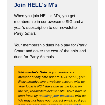
Join HELL's M's
When you join HELL’s M’s, you get
membership in our awesome SIG and a
year’s subscription to our newsletter —
Party Smart
.
Your membership dues help pay for
Party
Smart
and cover the cost of the shirt and
dues for Party Animals.
Webmaster's Note:
If you are/were a
member at any time prior to 12/31/2025, you
likely already have a website account with us.
Your login is NOT the same as the login on
the old, red/white/black website. You'll have to
start fresh by
resetting your password
with us.
We may not have your correct email, so if you