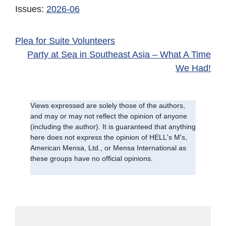
Issues:
2026-06
Plea for Suite Volunteers
Party at Sea in Southeast Asia – What A Time
We Had!
Views expressed are solely those of the authors,
and may or may not reflect the opinion of anyone
(including the author). It is guaranteed that anything
here does not express the opinion of HELL's M's,
American Mensa, Ltd., or Mensa International as
these groups have no official opinions.