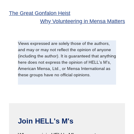
The Great Gonfalon Heist
Why Volunteering in Mensa Matters
Views expressed are solely those of the authors,
and may or may not reflect the opinion of anyone
(including the author). It is guaranteed that anything
here does not express the opinion of HELL's M's,
American Mensa, Ltd., or Mensa International as
these groups have no official opinions.
Join HELL's M's