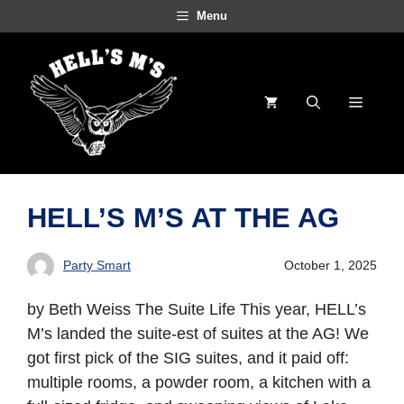
Skip
Menu
to
content
Menu
HELL’S M’S AT THE AG
Party Smart
October 1, 2025
by Beth Weiss The Suite Life This year, HELL’s
M’s landed the suite-est of suites at the AG! We
got first pick of the SIG suites, and it paid off:
multiple rooms, a powder room, a kitchen with a