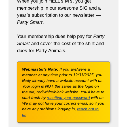
When you join HELL’s M’s, you get
membership in our awesome SIG and a
year’s subscription to our newsletter —
Party Smart
.
Your membership dues help pay for
Party
Smart
and cover the cost of the shirt and
dues for Party Animals.
Webmaster's Note:
If you are/were a
member at any time prior to 12/31/2025, you
likely already have a website account with us.
Your login is NOT the same as the login on
the old, red/white/black website. You'll have to
start fresh by
resetting your password
with us.
We may not have your correct email, so if you
have any problems logging in,
reach out to
us
.