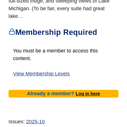
full-sized fridge, and sweeping views of Lake
Michigan. (To be fair, every suite had great
lake…
Membership Required
You must be a member to access this
content.
View Membership Levels
Already a member?
Log in here
Issues:
2025-10