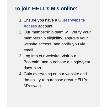
To join HELL’s M’s online:
Ensure you have a
Guest Website
Access
account.
Our membership team will verify your
membership eligibility, approve your
website access, and notify you via
email.
Log into our website, visit our
Booteak!, and purchase a single-year
dues plan.
Gain everything on our website and
the ability to purchase great HELL’s
M’s swag.