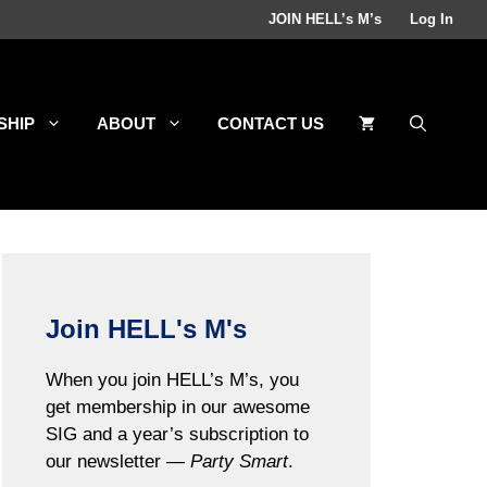
JOIN HELL’s M’s
Log In
SHIP
ABOUT
CONTACT US
Join HELL's M's
When you join HELL’s M’s, you
get membership in our awesome
SIG and a year’s subscription to
our newsletter —
Party Smart
.