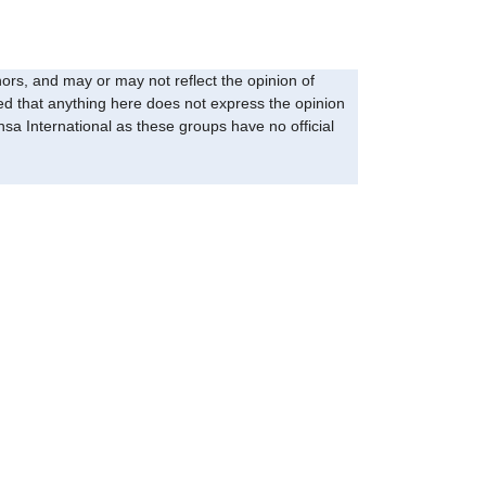
ors, and may or may not reflect the opinion of
eed that anything here does not express the opinion
sa International as these groups have no official