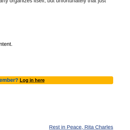
arty organizes itself, but unfortunately that just
ntent.
member?
Log in here
Rest in Peace, Rita Charles