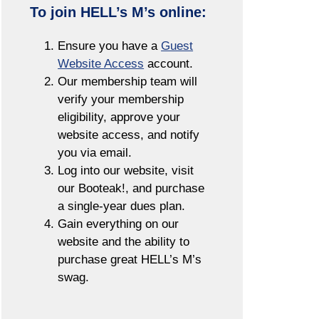
To join HELL’s M’s online:
Ensure you have a
Guest
Website Access
account.
Our membership team will
verify your membership
eligibility, approve your
website access, and notify
you via email.
Log into our website, visit
our Booteak!, and purchase
a single-year dues plan.
Gain everything on our
website and the ability to
purchase great HELL’s M’s
swag.