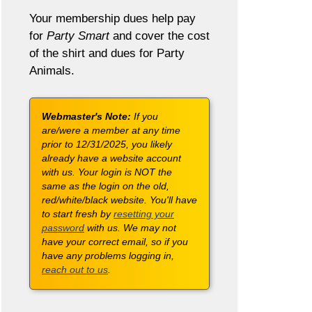
Your membership dues help pay
for
Party Smart
and cover the cost
of the shirt and dues for Party
Animals.
Webmaster's Note:
If you
are/were a member at any time
prior to 12/31/2025, you likely
already have a website account
with us. Your login is NOT the
same as the login on the old,
red/white/black website. You'll have
to start fresh by
resetting your
password
with us. We may not
have your correct email, so if you
have any problems logging in,
reach out to us
.