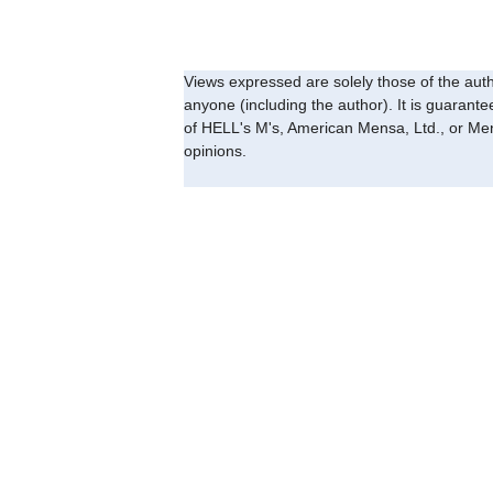
Views expressed are solely those of the auth
anyone (including the author). It is guarant
of HELL's M's, American Mensa, Ltd., or Men
opinions.