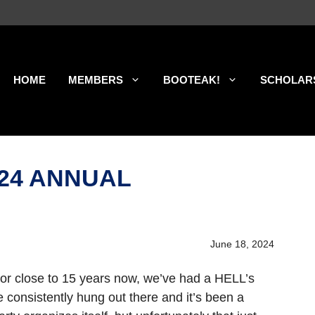
HOME
MEMBERS
BOOTEAK!
SCHOLAR
’24 ANNUAL
June 18, 2024
For close to 15 years now, we’ve had a HELL’s
e consistently hung out there and it’s been a