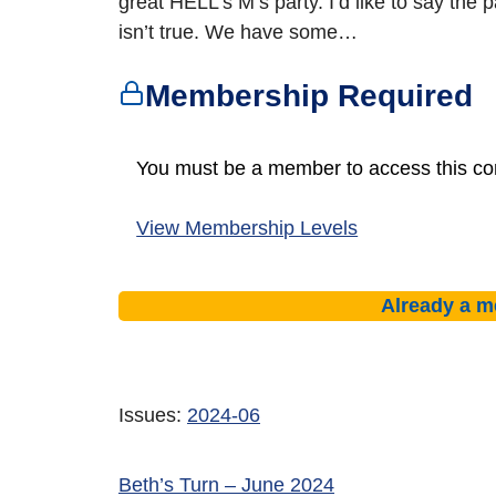
great HELL’s M’s party. I’d like to say the p
isn’t true. We have some…
Membership Required
You must be a member to access this co
View Membership Levels
Already a 
Issues:
2024-06
Beth’s Turn – June 2024