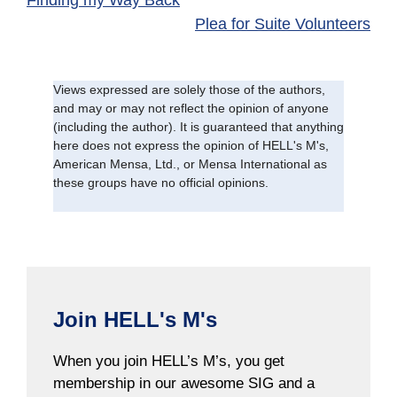
Finding my Way Back
Plea for Suite Volunteers
Views expressed are solely those of the authors,
and may or may not reflect the opinion of anyone
(including the author). It is guaranteed that anything
here does not express the opinion of HELL's M's,
American Mensa, Ltd., or Mensa International as
these groups have no official opinions.
Join HELL's M's
When you join HELL’s M’s, you get
membership in our awesome SIG and a