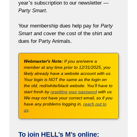
year’s subscription to our newsletter —
Party Smart
.
Your membership dues help pay for
Party
Smart
and cover the cost of the shirt and
dues for Party Animals.
Webmaster's Note:
If you are/were a
member at any time prior to 12/31/2025, you
likely already have a website account with us.
Your login is NOT the same as the login on
the old, red/white/black website. You'll have to
start fresh by
resetting your password
with us.
We may not have your correct email, so if you
have any problems logging in,
reach out to
us
.
To join HELL’s M’s online: