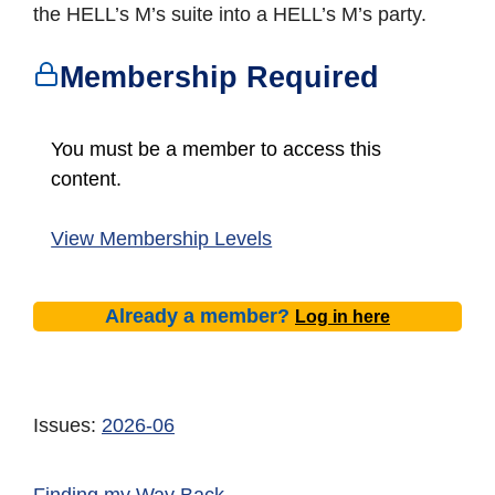
the HELL’s M’s suite into a HELL’s M’s party.
Membership Required
You must be a member to access this
content.
View Membership Levels
Already a member?
Log in here
Issues:
2026-06