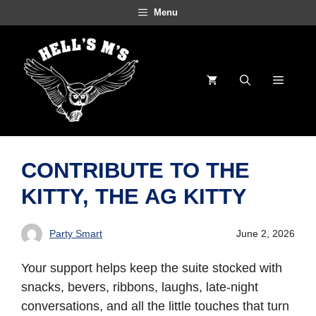
Skip
Menu
to
content
Menu
CONTRIBUTE TO THE
KITTY, THE AG KITTY
Party Smart
June 2, 2026
Your support helps keep the suite stocked with
snacks, bevers, ribbons, laughs, late-night
conversations, and all the little touches that turn