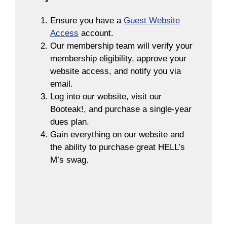
Ensure you have a
Guest Website
Access
account.
Our membership team will verify your
membership eligibility, approve your
website access, and notify you via
email.
Log into our website, visit our
Booteak!, and purchase a single-year
dues plan.
Gain everything on our website and
the ability to purchase great HELL’s
M’s swag.